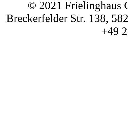
© 2021 Frielinghaus 
Breckerfelder Str. 138, 58
+49 2