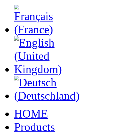
HOME
Products