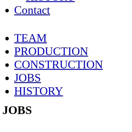
Contact
TEAM
PRODUCTION
CONSTRUCTION
JOBS
HISTORY
JOBS