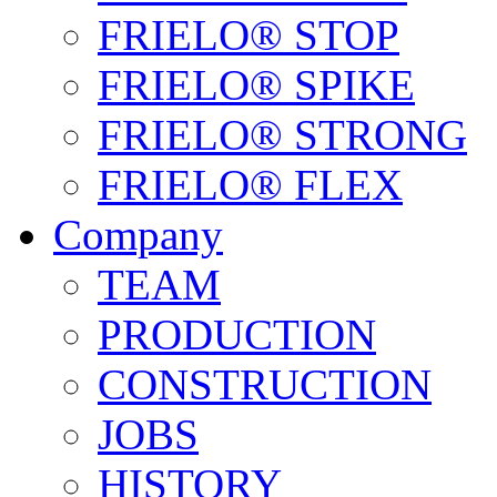
FRIELO® STOP
FRIELO® SPIKE
FRIELO® STRONG
FRIELO® FLEX
Company
TEAM
PRODUCTION
CONSTRUCTION
JOBS
HISTORY