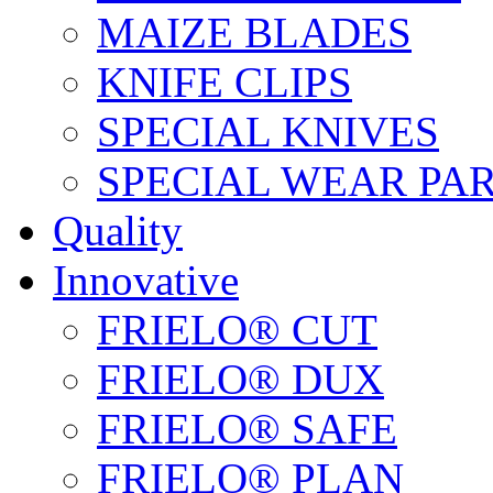
MAIZE BLADES
KNIFE CLIPS
SPECIAL KNIVES
SPECIAL WEAR PA
Quality
Innovative
FRIELO® CUT
FRIELO® DUX
FRIELO® SAFE
FRIELO® PLAN