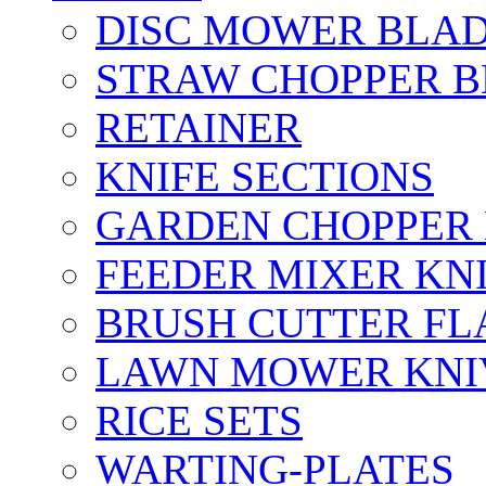
DISC MOWER BLA
STRAW CHOPPER 
RETAINER
KNIFE SECTIONS
GARDEN CHOPPER
FEEDER MIXER KN
BRUSH CUTTER FL
LAWN MOWER KNI
RICE SETS
WARTING-PLATES