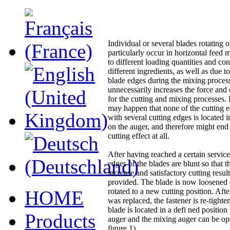
Individual or several blades rotating 
particularly occur in horizontal feed m
to different loading quantities and con
different ingredients, as well as due t
blade edges during the mixing proces
unnecessarily increases the force and
for the cutting and mixing processes. 
may happen that none of the cutting e
with several cutting edges is located 
on the auger, and therefore might end
cutting effect at all.
After having reached a certain service 
edges of the blades are blunt so that t
increase and satisfactory cutting resul
provided. The blade is now loosened 
HOME
rotated to a new cutting position. Afte
was replaced, the fastener is re-tighte
blade is located in a defi ned position 
Products
auger and the mixing auger can be op
figure 1).