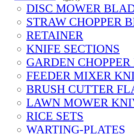
DISC MOWER BLA
STRAW CHOPPER 
RETAINER
KNIFE SECTIONS
GARDEN CHOPPER
FEEDER MIXER KN
BRUSH CUTTER FL
LAWN MOWER KNI
RICE SETS
WARTING-PLATES