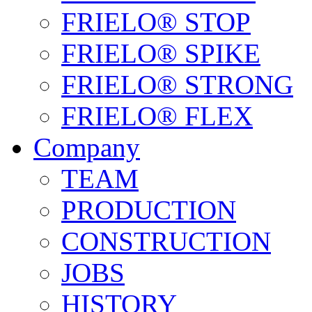
FRIELO® STOP
FRIELO® SPIKE
FRIELO® STRONG
FRIELO® FLEX
Company
TEAM
PRODUCTION
CONSTRUCTION
JOBS
HISTORY