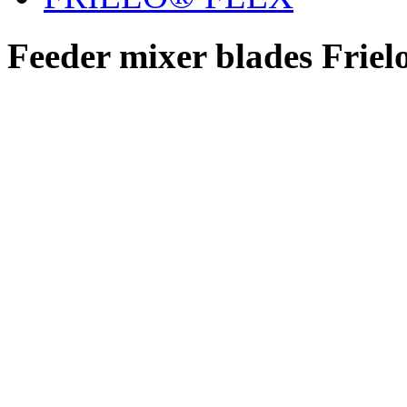
Feeder mixer blades Friel