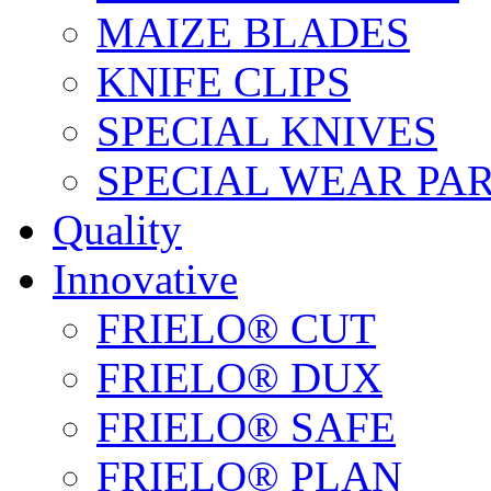
MAIZE BLADES
KNIFE CLIPS
SPECIAL KNIVES
SPECIAL WEAR PA
Quality
Innovative
FRIELO® CUT
FRIELO® DUX
FRIELO® SAFE
FRIELO® PLAN