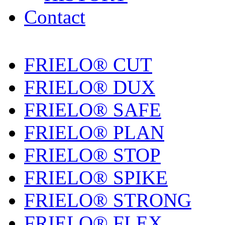
Contact
FRIELO® CUT
FRIELO® DUX
FRIELO® SAFE
FRIELO® PLAN
FRIELO® STOP
FRIELO® SPIKE
FRIELO® STRONG
FRIELO® FLEX