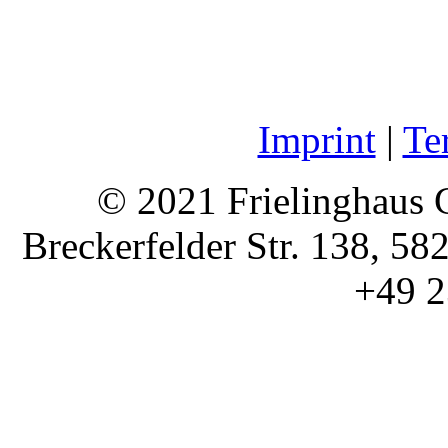
Imprint
|
Te
© 2021 Frielinghaus 
Breckerfelder Str. 138, 58
+49 2