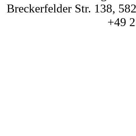
Breckerfelder Str. 138, 58
+49 2