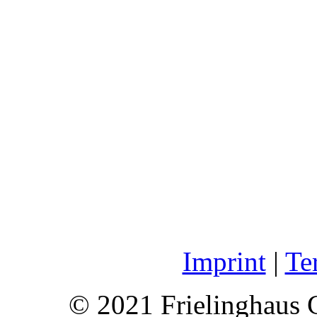
Imprint
|
Te
© 2021 Frielinghaus 