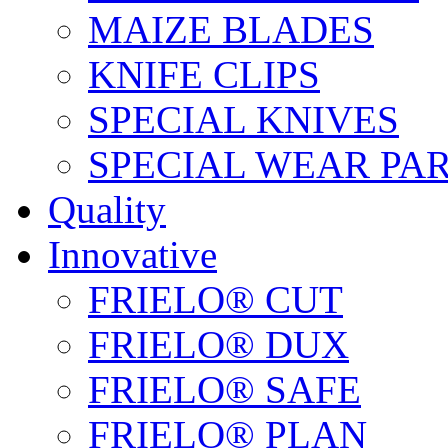
MAIZE BLADES
KNIFE CLIPS
SPECIAL KNIVES
SPECIAL WEAR PA
Quality
Innovative
FRIELO® CUT
FRIELO® DUX
FRIELO® SAFE
FRIELO® PLAN