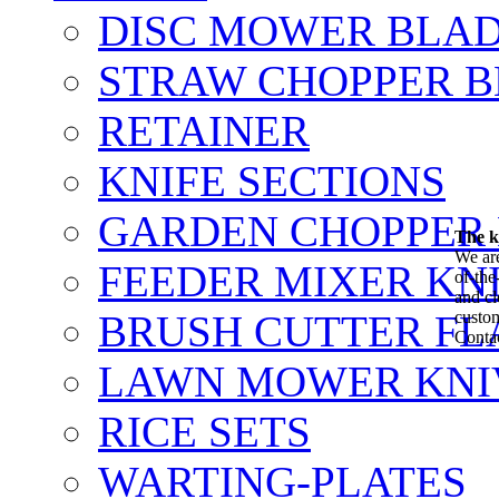
DISC MOWER BLA
STRAW CHOPPER 
RETAINER
KNIFE SECTIONS
GARDEN CHOPPER
The k
We are
FEEDER MIXER KN
of-the
and cl
BRUSH CUTTER FL
custo
Contac
LAWN MOWER KNI
RICE SETS
WARTING-PLATES