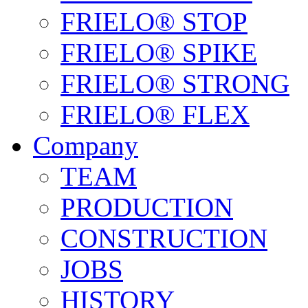
FRIELO® STOP
FRIELO® SPIKE
FRIELO® STRONG
FRIELO® FLEX
Company
TEAM
PRODUCTION
CONSTRUCTION
JOBS
HISTORY