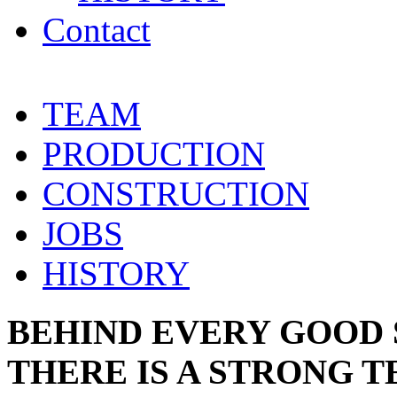
Contact
TEAM
PRODUCTION
CONSTRUCTION
JOBS
HISTORY
BEHIND EVERY GOOD
THERE IS A STRONG 