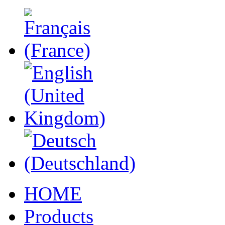
HOME
Products