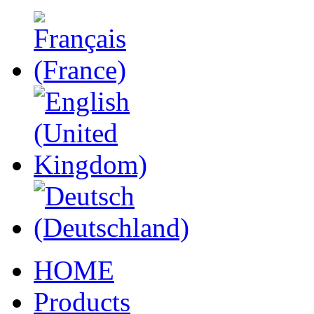
HOME
Products