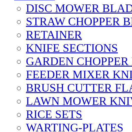
DISC MOWER BLA
STRAW CHOPPER 
RETAINER
KNIFE SECTIONS
GARDEN CHOPPER
FEEDER MIXER KN
BRUSH CUTTER FL
LAWN MOWER KNI
RICE SETS
WARTING-PLATES