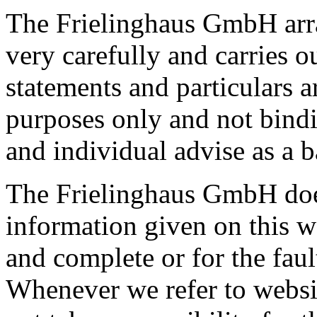
The Frielinghaus GmbH arra
very carefully and carries o
statements and particulars a
purposes only and not bindi
and individual advise as a b
The Frielinghaus GmbH does 
information given on this w
and complete or for the faul
Whenever we refer to website