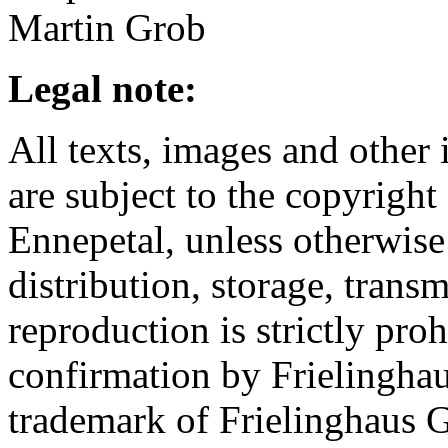
Martin Grob
Legal note:
All texts, images and other 
are subject to the copyrigh
Ennepetal, unless otherwise
distribution, storage, trans
reproduction is strictly pro
confirmation by Frielinghau
trademark of Frielinghaus