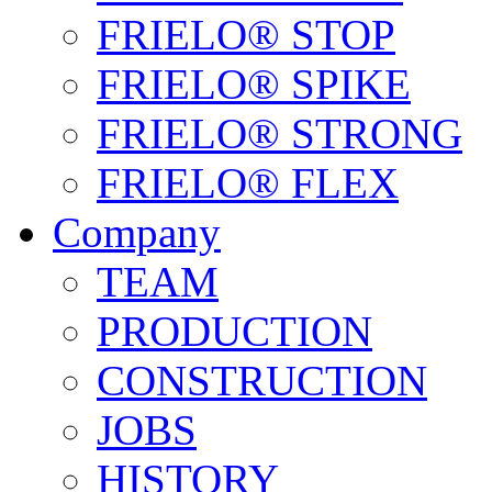
FRIELO® STOP
FRIELO® SPIKE
FRIELO® STRONG
FRIELO® FLEX
Company
TEAM
PRODUCTION
CONSTRUCTION
JOBS
HISTORY