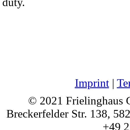
duty.
Imprint
|
Te
© 2021 Frielinghaus 
Breckerfelder Str. 138, 58
+49 2