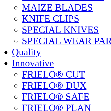
MAIZE BLADES
KNIFE CLIPS
SPECIAL KNIVES
SPECIAL WEAR PA
Quality
Innovative
FRIELO® CUT
FRIELO® DUX
FRIELO® SAFE
FRIELO® PLAN