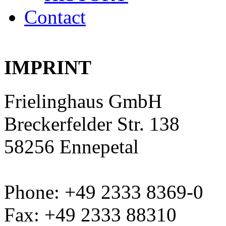
Contact
IMPRINT
Frielinghaus GmbH
Breckerfelder Str. 138
58256 Ennepetal
Phone: +49 2333 8369-0
Fax: +49 2333 88310