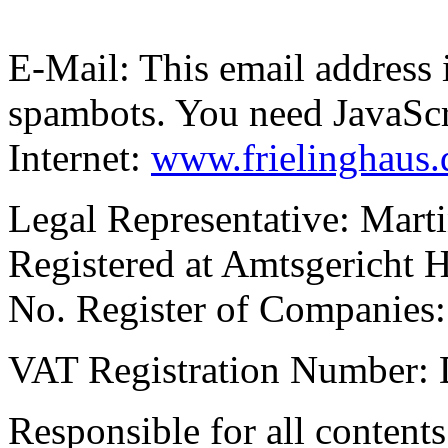
E-Mail:
This email address 
spambots. You need JavaScri
Internet:
www.frielinghaus.
Legal Representative: Mart
Registered at Amtsgericht 
No. Register of Companie
VAT Registration Number:
Responsible for all content