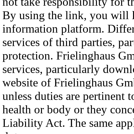
not take responsibility for t
By using the link, you will
information platform. Diff
services of third parties, pa
protection. Frielinghaus Gm
services, particularly downl
website of Frielinghaus Gmb
unless duties are pertinent t
health or body or they conc
Liability Act. The same appli